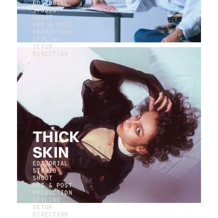
EDITORIAL
STUDIO
SHOOT
PRE & POST
PRODUCTION
STYLING
SETUP
DIRECTION
THICK
SKIN
EDITORIAL
STUDIO
SHOOT
PRE & POST
PRODUCTION
STYLING
SETUP
DIRECTION