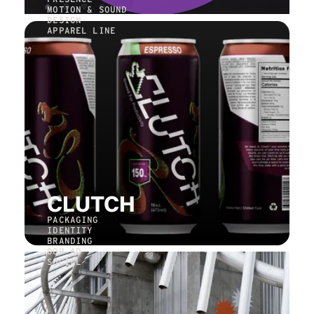
MOTION & SOUND
DESIGN
APPAREL LINE
CLUTCH
PACKAGING
IDENTITY
BRANDING
OOH AD
SOCIAL