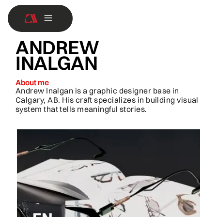
ANDREW
INALGAN
About me
Andrew Inalgan is a graphic designer base in
Calgary, AB. His craft specializes in building visual
system that tells meaningful stories.