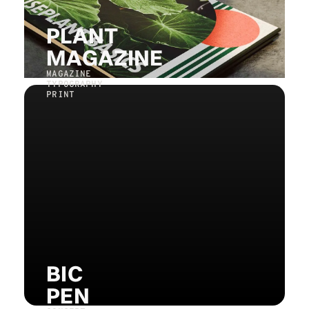
PLANT
MAGAZINE
MAGAZINE
TYPOGRAPHY
PRINT
BIC
PEN