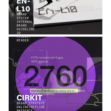
EN-
L10
BRAND
SYSTEM
INTERNAL
BRAND
GUIDELINE
3D
PRODUCT
RENDER
CIRKIT
BRAND STRATEGY
ONLINE/OFFLINE
PRESENCE