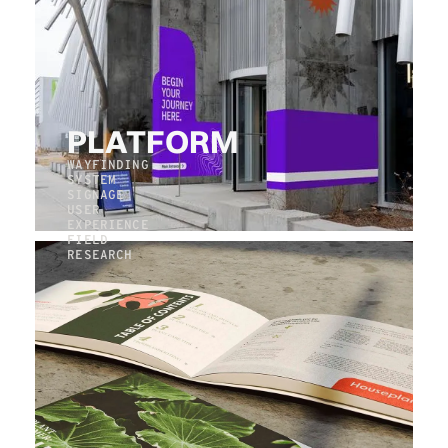
PLATFORM
WAYFINDING
SYSTEM
SIGNAGE
USER
EXPERIENCE
FIELD
RESEARCH