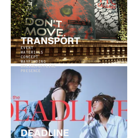
TRANSPORT
EVENT
MATERIALS
CONCEPT
WAYFINDING
ONLINE/OFFLINE
PRESENCE
DEADLINE