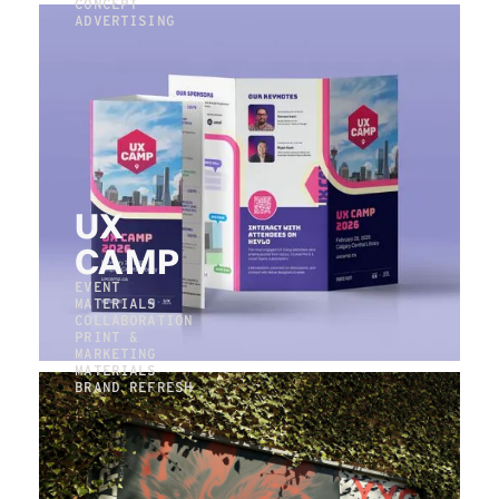
CONCEPT
ADVERTISING
UX
CAMP
EVENT
MATERIALS
COLLABORATION
PRINT &
MARKETING
MATERIALS
BRAND REFRESH